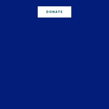
DONATE