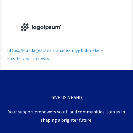
https://kursdagestana.ru/nadezhnyj-bukmeker-
kazahstana-kak-vyb/
GIVE US A HAND
Your support empowers youth and communities.
Join us in
shaping a brighter future.