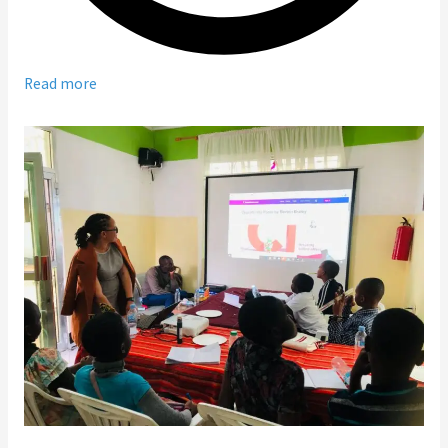
Read more