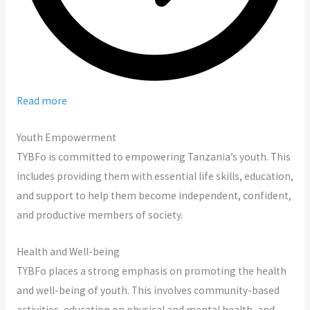
Read more
Youth Empowerment
TYBFo is committed to empowering Tanzania’s youth. This
includes providing them with essential life skills, education,
and support to help them become independent, confident,
and productive members of society.
Health and Well-being
TYBFo places a strong emphasis on promoting the health
and well-being of youth. This involves community-based
activities, education on physical and mental health, and