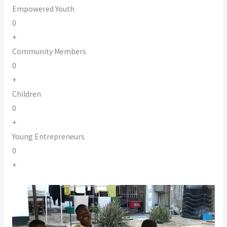
Empowered Youth
0
+
Community Members
0
+
Children
0
+
Young Entrepreneurs
0
+