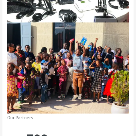
Our Partners