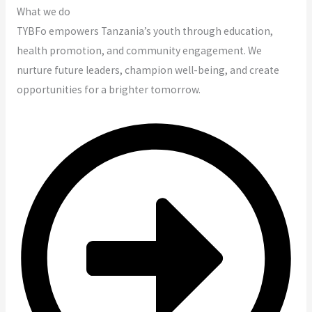
What we do
TYBFo empowers Tanzania’s youth through education,
health promotion, and community engagement. We
nurture future leaders, champion well-being, and create
opportunities for a brighter tomorrow.