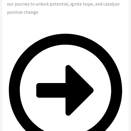
our journey to unlock potential, ignite hope, and catalyze
positive change.