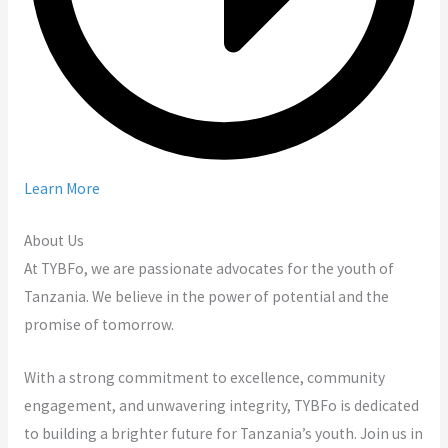
Learn More
About Us
At TYBFo, we are passionate advocates for the youth of
Tanzania. We believe in the power of potential and the
promise of tomorrow.
With a strong commitment to excellence, community
engagement, and unwavering integrity, TYBFo is dedicated
to building a brighter future for Tanzania’s youth. Join us in