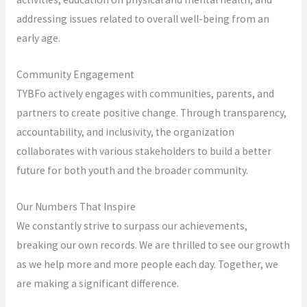
addressing issues related to overall well-being from an
early age.
Community Engagement
TYBFo actively engages with communities, parents, and
partners to create positive change. Through transparency,
accountability, and inclusivity, the organization
collaborates with various stakeholders to build a better
future for both youth and the broader community.
Our Numbers That Inspire
We constantly strive to surpass our achievements,
breaking our own records. We are thrilled to see our growth
as we help more and more people each day. Together, we
are making a significant difference.