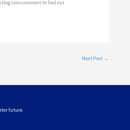
dotbig.com comment to find out
Next Post
→
hter future.