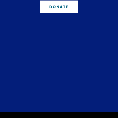
DONATE