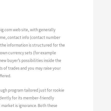
ig.com web site, with generally
 name, contact info (contact number
the information is structured for the
known currency sets (for example
w buyer’s possibilities inside the
ts of trades and you may raise your
ffered.
ough program tailored just for rookie
idently for its member-friendly
x market is ignorance. Both these