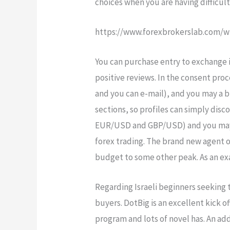
choices when you are having difficul
https://www.forexbrokerslab.com/w
You can purchase entry to exchange i
positive reviews. In the consent pro
and you can e-mail), and you may a b
sections, so profiles can simply dis
EUR/USD and GBP/USD) and you may un
forex trading. The brand new agent o
budget to some other peak. As an exa
Regarding Israeli beginners seeking 
buyers. DotBig is an excellent kick 
program and lots of novel has. An ad