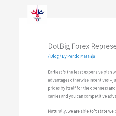
Skip
to
content
DotBig Forex Represe
/
Blog
/ By
Pendo Masanja
Earliest ‘s the least expensive plan 
advantages otherwise incentives – ju
prides by itself for the openness and
carries and you can competitive adv
Naturally, we are able to’t state we