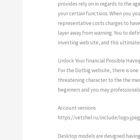
provides rely on in regards to the ag
your certain functions. When you yo
representative costs charges to have
layer away from warning. You to defi
investing web site, and this ultimat
Unlock Your financial Possible Havi
For the Dotbig website, there is one
threatening character to the the men
beginners and you may professionals 
Account versions
https://vetzhel.ru/include/logo.jpe
Desktop models are designed having