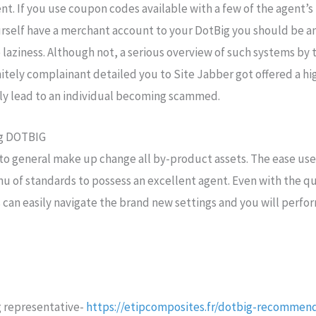
ent. If you use coupon codes available with a few of the agent’s
urself have a merchant account to your DotBig you should be an
 laziness. Although not, a serious overview of such systems by
nitely complainant detailed you to Site Jabber got offered a hi
ely lead to an individual becoming scammed.
ng DOTBIG
 to general make up change all by-product assets. The ease usef
u of standards to possess an excellent agent. Even with the qu
can easily navigate the brand new settings and you will perfo
g
 representative-
https://etipcomposites.fr/dotbig-recommend