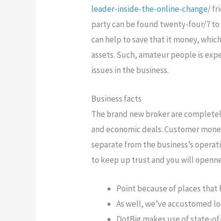
leader-inside-the-online-change/
fr
party can be found twenty-four/7 to 
can help to save that it money, which
assets. Such, amateur people is exp
issues in the business.
Business facts
The brand new broker are completely
and economic deals. Customer money
separate from the business’s operat
to keep up trust and you will openne
Point because of places that
As well, we’ve accustomed loo
DotBig makes use of state-of