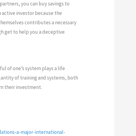
 partners, you can buy savings to
 active investor because the
 themselves contributes a necessary
gh get to help you a deceptive
ul of one’s system plays a life
antity of training and systems, both
rm their investment.
ations-a-major-international-