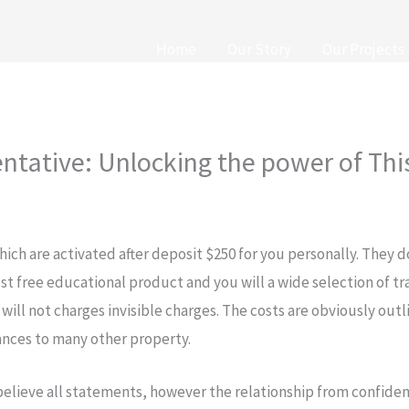
Home
Our Story
Our Projects
ntative: Unlocking the power of Th
which are activated after deposit $250 for you personally. They 
st free educational product and you will a wide selection of t
 will not charges invisible charges.
The costs are obviously outl
ances to many other property.
 believe all statements, however the relationship from confid