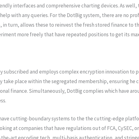
iendly interfaces and comprehensive charting devices. As well,
help with any queries. For the DotBig system, there are no prof
, in turn, allows these to reinvest the fresh stored finance to 
eriment more freely that have repeated positions to get its ma
 subscribed and employs complex encryption innovation to pr
 take place within the segregated membership, ensuring he co
ional finance. Simultaneously, DotBig complies which have arou
ss.
 have cutting-boundary systems to the the cutting-edge platf
king at companies that have regulations out of FCA, CySEC, or 
-the-art encoding tech, multi-basis authentication, and string