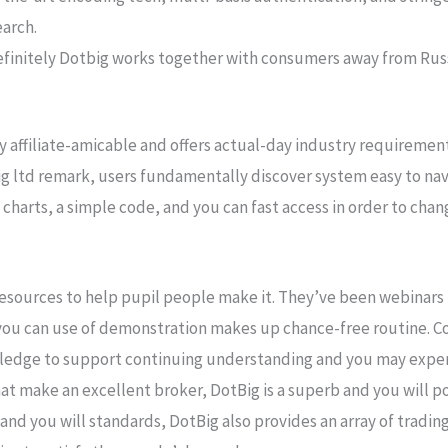
earch.
 definitely Dotbig works together with consumers away from R
 affiliate-amicable and offers actual-day industry requirement
big ltd remark, users fundamentally discover system easy to nav
charts, a simple code, and you can fast access in order to chang
resources to help pupil people make it. They’ve been webinars
 you can use of demonstration makes up chance-free routine. Co
owledge to support continuing understanding and you may exper
t make an excellent broker, DotBig is a superb and you will po
 and you will standards, DotBig also provides an array of tradi