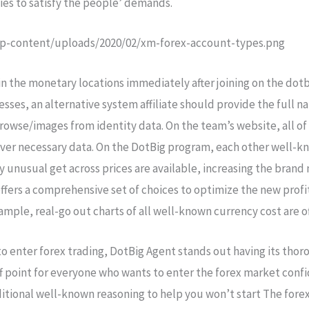
ties to satisfy the people’ demands.
p-content/uploads/2020/02/xm-forex-account-types.png
n the monetary locations immediately after joining on the dotb
cesses, an alternative system affiliate should provide the full
rowse/images from identity data. On the team’s website, all of 
cover necessary data. On the DotBig program, each other well-
usual get across prices are available, increasing the brand ne
ffers a comprehensive set of choices to optimize the new profi
mple, real-go out charts of all well-known currency cost are o
to enter forex trading, DotBig Agent stands out having its thor
off point for everyone who wants to enter the forex market conf
ditional well-known reasoning to help you won’t start The fore