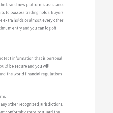
 the brand new platform’s assistance
its to possess trading holds. Buyers
the extra holds or almost every other
ximum entry and you can log off
otect information that is personal
uld be secure and you will
nd the world financial regulations
orm.
any other recognized jurisdictions.
ent conformity steps to guard the