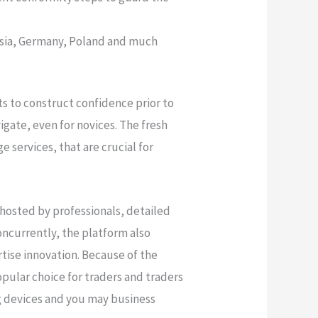
ussia, Germany, Poland and much
s to construct confidence prior to
igate, even for novices. The fresh
e services, that are crucial for
 hosted by professionals, detailed
ncurrently, the platform also
tise innovation. Because of the
pular choice for traders and traders
ng devices and you may business