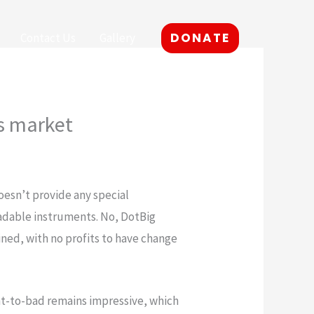
DONATE
Contact Us
Gallery
is market
doesn’t provide any special
radable instruments. No, DotBig
ined, with no profits to have change
ent-to-bad remains impressive, which