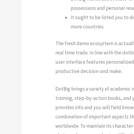
possessions and personal res
It ought to be listed you to
more countries.
The fresh demo ecosystem is actually
real time trade. In line with the dot
user interface features personalized 
productive decision-and make.
DotBig brings a variety of academic 
training, step-by-action books, and
provides info and you will field kn
combination of important aspects tha
worldwide. To maintain its character