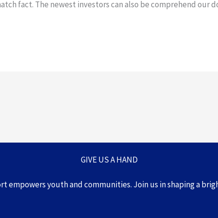
match fact. The newest investors can also be comprehend our 
GIVE US A HAND
ort empowers youth and communities.
Join us in shaping a brig