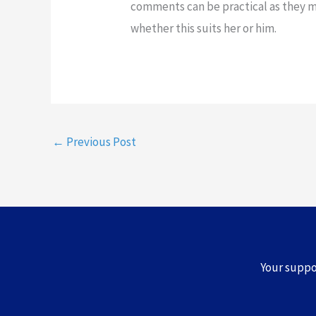
comments can be practical as they 
whether this suits her or him.
←
Previous Post
Your supp