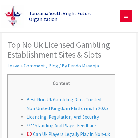
Skip
to
Tanzania Youth Bright Future
Organization
content
Top No Uk Licensed Gambling
Establishment Sites & Slots
Leave a Comment
/
Blog
/ By
Pendo Masanja
Content
Best Non Uk Gambling Dens Trusted
Non United Kingdom Platforms In 2025
Licensing, Regulation, And Security
???? Standing And Player Feedback
Can Uk Players Legally Play In Non-uk