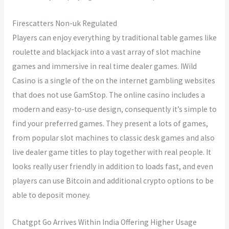
Firescatters Non-uk Regulated
Players can enjoy everything by traditional table games like
roulette and blackjack into a vast array of slot machine
games and immersive in real time dealer games. IWild
Casino is a single of the on the internet gambling websites
that does not use GamStop. The online casino includes a
modern and easy-to-use design, consequently it’s simple to
find your preferred games. They present a lots of games,
from popular slot machines to classic desk games and also
live dealer game titles to play together with real people. It
looks really user friendly in addition to loads fast, and even
players can use Bitcoin and additional crypto options to be
able to deposit money.
Chatgpt Go Arrives Within India Offering Higher Usage