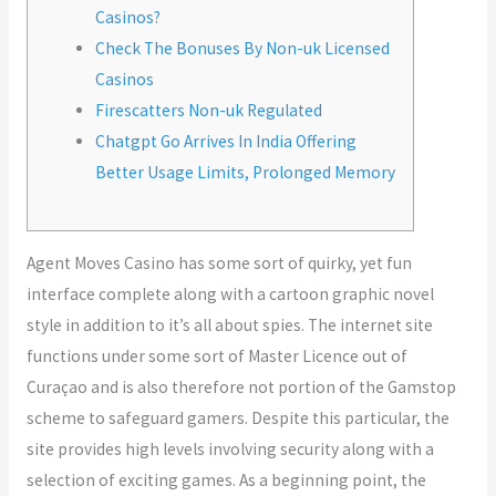
Casinos?
Check The Bonuses By Non-uk Licensed
Casinos
Firescatters Non-uk Regulated
Chatgpt Go Arrives In India Offering
Better Usage Limits, Prolonged Memory
Agent Moves Casino has some sort of quirky, yet fun
interface complete along with a cartoon graphic novel
style in addition to it’s all about spies. The internet site
functions under some sort of Master Licence out of
Curaçao and is also therefore not portion of the Gamstop
scheme to safeguard gamers. Despite this particular, the
site provides high levels involving security along with a
selection of exciting games. As a beginning point, the