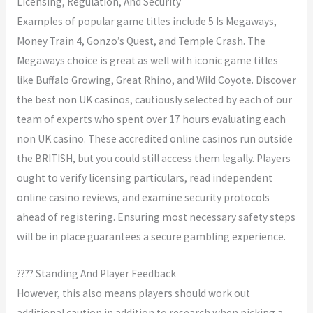
Licensing, Regulation, And Security
Examples of popular game titles include 5 Is Megaways,
Money Train 4, Gonzo’s Quest, and Temple Crash. The
Megaways choice is great as well with iconic game titles
like Buffalo Growing, Great Rhino, and Wild Coyote. Discover
the best non UK casinos, cautiously selected by each of our
team of experts who spent over 17 hours evaluating each
non UK casino. These accredited online casinos run outside
the BRITISH, but you could still access them legally. Players
ought to verify licensing particulars, read independent
online casino reviews, and examine security protocols
ahead of registering. Ensuring most necessary safety steps
will be in place guarantees a secure gambling experience.
???? Standing And Player Feedback
However, this also means players should work out
additional caution in addition to research when picking a