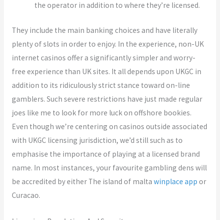
the operator in addition to where they’re licensed.
They include the main banking choices and have literally
plenty of slots in order to enjoy. In the experience, non-UK
internet casinos offer a significantly simpler and worry-
free experience than UK sites. It all depends upon UKGC in
addition to its ridiculously strict stance toward on-line
gamblers. Such severe restrictions have just made regular
joes like me to look for more luck on offshore bookies.
Even though we’re centering on casinos outside associated
with UKGC licensing jurisdiction, we’d still such as to
emphasise the importance of playing at a licensed brand
name. In most instances, your favourite gambling dens will
be accredited by either The island of malta
winplace app
or
Curacao.