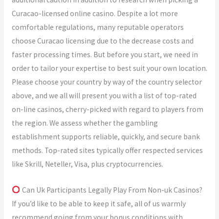
Curacao-licensed online casino. Despite a lot more
comfortable regulations, many reputable operators
choose Curacao licensing due to the decrease costs and
faster processing times. But before you start, we need in
order to tailor your expertise to best suit your own location.
Please choose your country by way of the country selector
above, and we all will present you with a list of top-rated
on-line casinos, cherry-picked with regard to players from
the region. We assess whether the gambling
establishment supports reliable, quickly, and secure bank
methods. Top-rated sites typically offer respected services
like Skrill, Neteller, Visa, plus cryptocurrencies.
Can Uk Participants Legally Play From Non-uk Casinos?
If you’d like to be able to keep it safe, all of us warmly
recommend going from your bonus conditions with