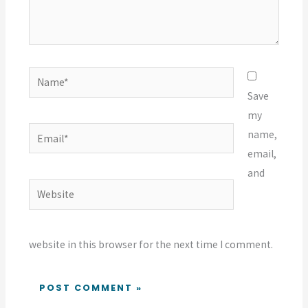
Name*
Save
my
Email*
name,
email,
and
Website
website in this browser for the next time I comment.