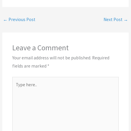
←
Previous Post
Next Post
→
Leave a Comment
Your email address will not be published.
Required
fields are marked
*
Type
here..