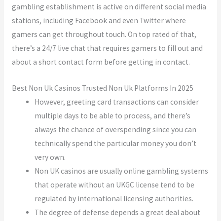
gambling establishment is active on different social media
stations, including Facebook and even Twitter where
gamers can get throughout touch. On top rated of that,
there’s a 24/7 live chat that requires gamers to fill out and
about a short contact form before getting in contact.
Best Non Uk Casinos Trusted Non Uk Platforms In 2025
However, greeting card transactions can consider
multiple days to be able to process, and there’s
always the chance of overspending since you can
technically spend the particular money you don’t
very own.
Non UK casinos are usually online gambling systems
that operate without an UKGC license tend to be
regulated by international licensing authorities.
The degree of defense depends a great deal about