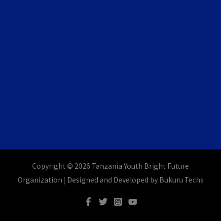
Copyright © 2026 Tanzania Youth Bright Future
Organization | Designed and Developed by Bukuru Techs