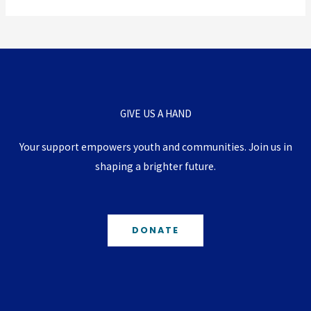
GIVE US A HAND
Your support empowers youth and communities.
Join us in
shaping a brighter future.
DONATE