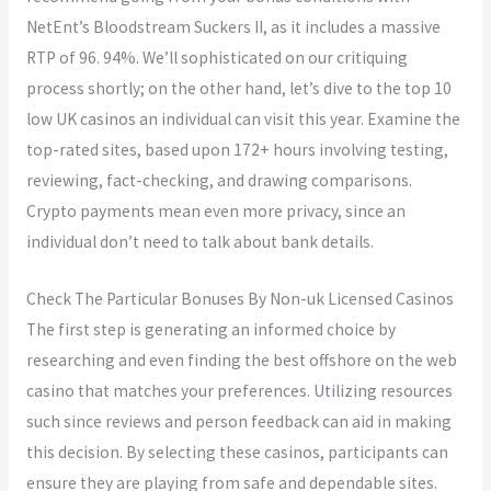
NetEnt’s Bloodstream Suckers II, as it includes a massive
RTP of 96. 94%. We’ll sophisticated on our critiquing
process shortly; on the other hand, let’s dive to the top 10
low UK casinos an individual can visit this year. Examine the
top-rated sites, based upon 172+ hours involving testing,
reviewing, fact-checking, and drawing comparisons.
Crypto payments mean even more privacy, since an
individual don’t need to talk about bank details.
Check The Particular Bonuses By Non-uk Licensed Casinos
The first step is generating an informed choice by
researching and even finding the best offshore on the web
casino that matches your preferences. Utilizing resources
such since reviews and person feedback can aid in making
this decision. By selecting these casinos, participants can
ensure they are playing from safe and dependable sites.