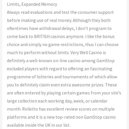
Limits, Expanded Memory
Always read evaluations and test the consumer support
before making use of real money. Although they both
oftentimes have withdrawal delays, I don’t program to
come back to BRITISH casinos anymore. I like the bonus
choice and simply no game restrictions, thus I can choose
much to perform without limits. Very Well Casino is
definitely a well-known on-line casino among GamStop
excluded players with regard to offering an fascinating
programme of lotteries and tournaments of which allow
you to definitely claim even extra awesome prizes. These
are often entered by playing certain games from your site’s
large collection each working day, week, or calendar
month. Rolletto has excellent review scores on multiple
platforms and it is a new top-rated non GamStop casino
available inside the UK in our list.